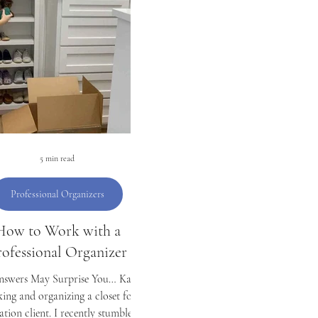
Organizing
Laundry
Money
Students
C
D
Mother's Day
5 min read
Professional Organizers
How to Work with a
rofessional Organizer
nswers May Surprise You… Kaila
ing and organizing a closet for a
ation client. I recently stumbled