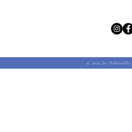
© 2025 by Habitually 