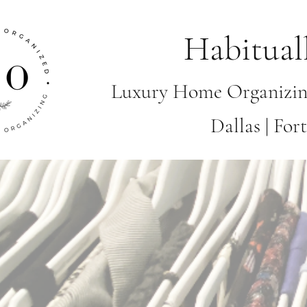
Habitual
Luxury Home Organizin
Dallas | Fo