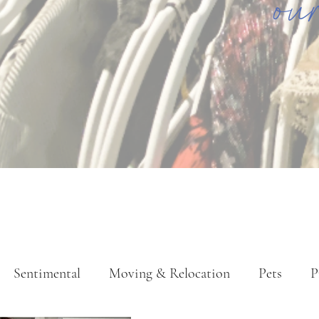
ou
Sentimental
Moving & Relocation
Pets
P