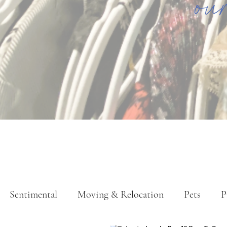
ou
Sentimental
Moving & Relocation
Pets
P