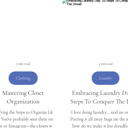
Organizing
Laundry
Money
Students
C
D
Mother's Day
5 min read
3 min read
Clothing
Laundry
Mastering Closet
Embracing Laundry Da
Organization
Steps To Conquer The 
ying the Steps to Organize Like a
I love doing laundry… said no on
 You’ve probably seen them on
Putting it all away bugs me the 
st or Instagram—the closets we all
how do we make it less dreadful