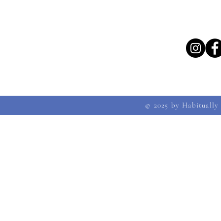
© 2025 by Habitually 