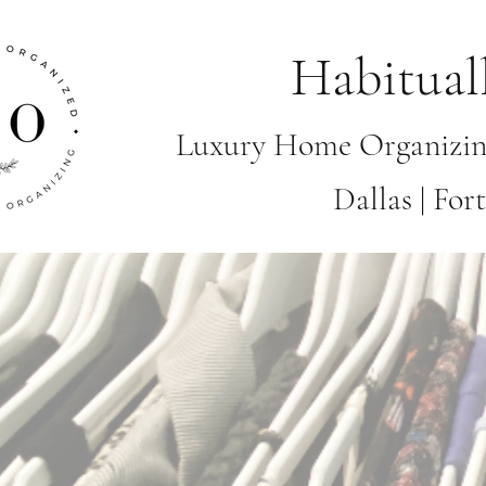
Habitual
Luxury Home Organizin
Dallas | Fo