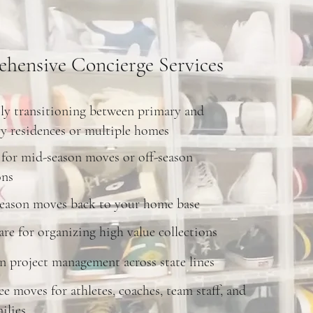
hensive Concierge Services
ly transitioning between primary and
y residences or multiple homes
for mid-season moves or off-season
ons
season moves back to your home base
are for organizing high value collections
 project management across state lines
ree moves for athletes, coaches, team staff, and
ilies