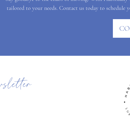
tailored to your needs. Contact us today to schedule yo
CO
wsletter