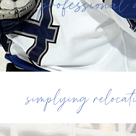
professional 
simplying relocat