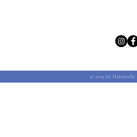
© 2025 by Habitually 