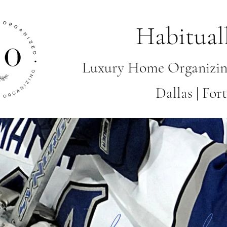
Habitual
Luxury Home Organizin
Dallas | Fo