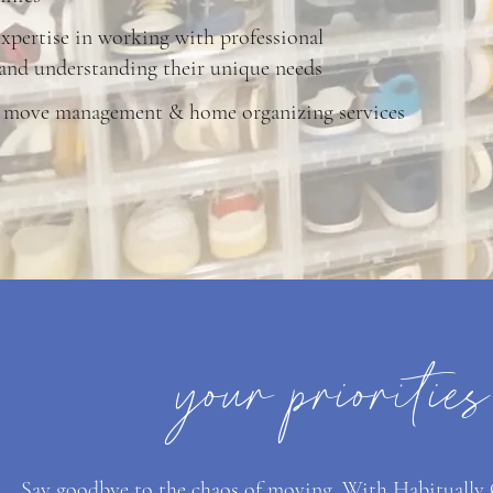
xpertise in working with professional
 and understanding their unique needs
 move management & home organizing services
your prioritie
Say goodbye to the chaos of moving. With Habitually Or