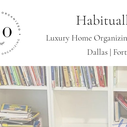
Habitual
Luxury Home Organizin
Dallas | Fo