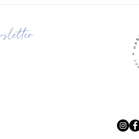
wsletter