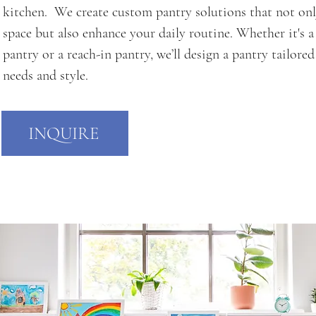
kitchen. We create custom pantry solutions that not on
space but also enhance your daily routine. Whether it's a
pantry or a reach-in pantry, we’ll design a pantry tailore
needs and style.
INQUIRE