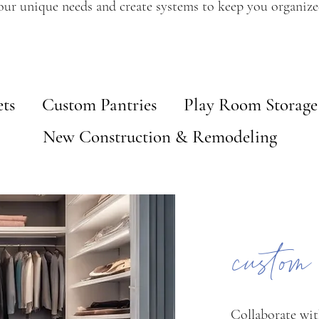
our unique needs and create systems to keep you organize
ts
Custom Pantries
Play Room Storage
New Construction & Remodeling
custom
Collaborate wit