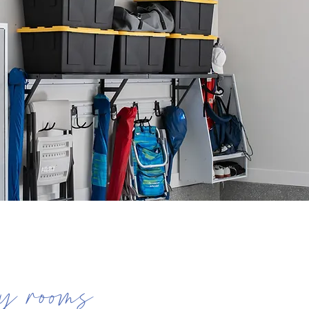
y rooms