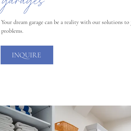
garages
Your dream garage can be a reality with our solutions to
problems.
INQUIRE