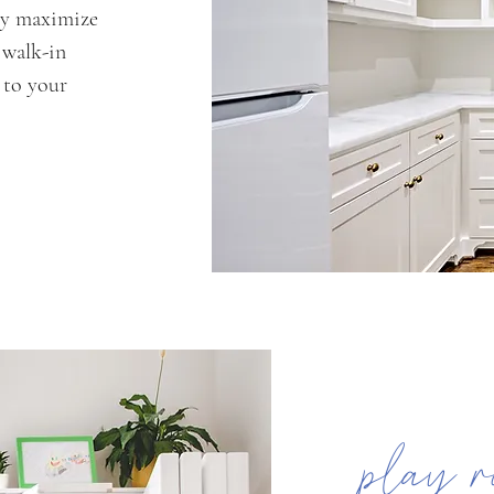
ly maximize
 walk-in
d to your
play r