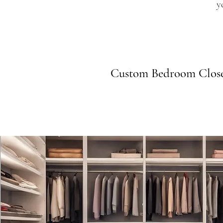
y
Custom Bedroom Close