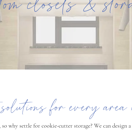
tom closets & sto
t solutions for every area
 so why settle for cookie-cutter storage? We can design a c