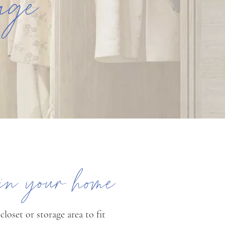
rage
 in your home
loset or storage area to fit