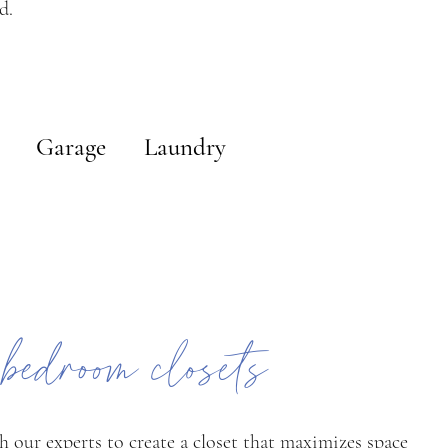
d.
Garage
Laundry
 bedroom closets
h our experts to create a closet that maximizes space