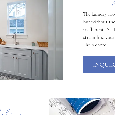
The laundry roo
but without the
inefficient. At
streamline your
like a chore.
INQUIR