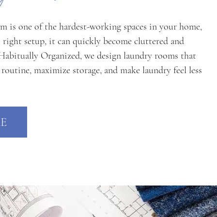
m is one of the hardest-working spaces in your home,
 right setup, it can quickly become cluttered and
 Habitually Organized, we design laundry rooms that
 routine, maximize storage, and make laundry feel less
E