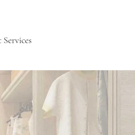
Services