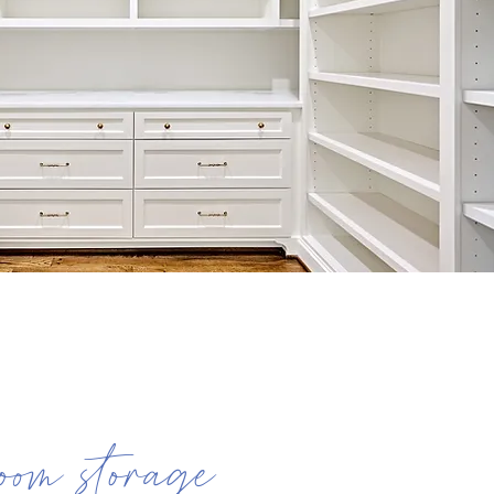
oom storage