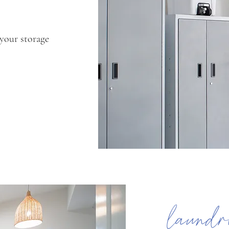
 your storage
laundr