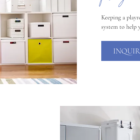
Keeping a playr
system to help 
INQUIR