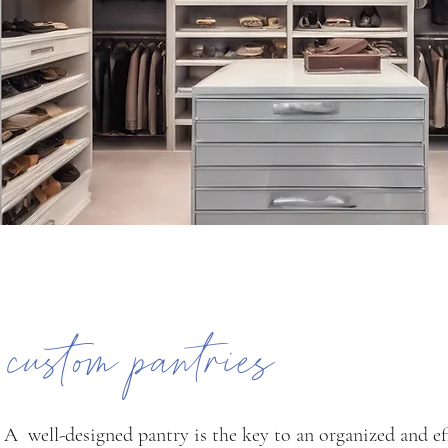
custom pantries
A well-designed pantry is the key to an organized and ef