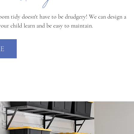
oom tidy doesn't have to be drudgery! We can design a
your child learn and be easy to maintain.
E