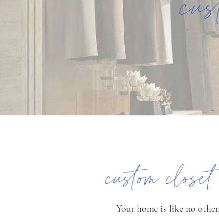
cus
custom close
Your home is like no other,