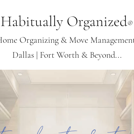
Habitually Organized
®
Home Organizing & Move Management 
Dallas | Fort Worth & Beyond...