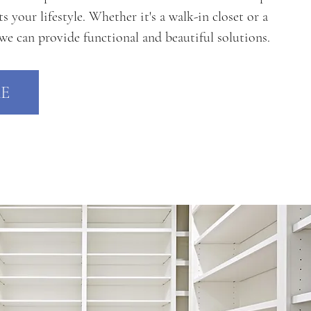
your lifestyle. Whether it's a walk-in closet or a
 we can provide functional and beautiful solutions.
E