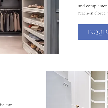
and complements 
reach-in closet,
INQUIR
ficient