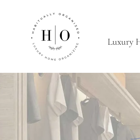
Luxury 