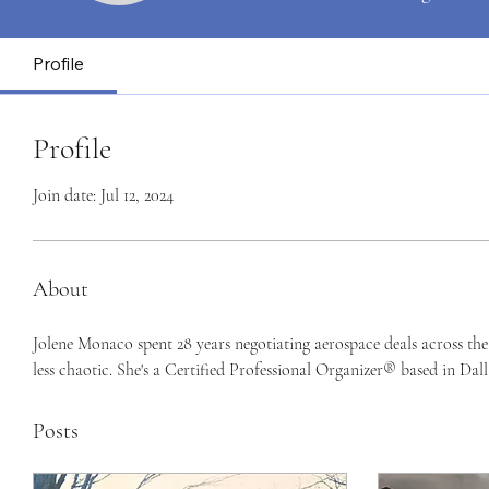
Profile
Profile
Join date: Jul 12, 2024
About
Jolene Monaco spent 28 years negotiating aerospace deals across th
less chaotic. She's a Certified Professional Organizer® based in Dall
Posts