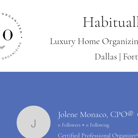
Habitual
Luxury Home Organizin
Dallas | Fo
Jolene Monaco, CPO®
0
Followers
0
Following
Jolene Monaco, CP
Certified Professional Organize