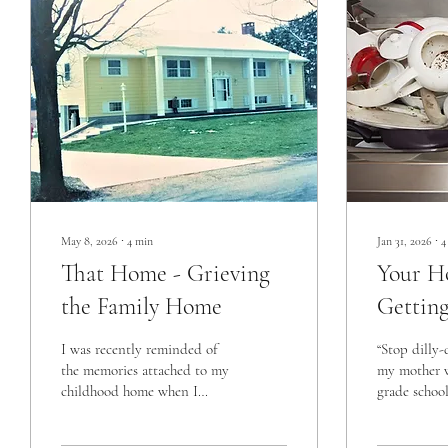
May 8, 2026
∙
4
min
Jan 31, 2026
∙
4
That Home - Grieving
Your 
the Family Home
Gettin
I was recently reminded of
“Stop dilly-
the memories attached to my
my mother w
childhood home when I
grade school
connected with a high school
Gasp… yes, 
friend on Facebook. We
and ADHD w