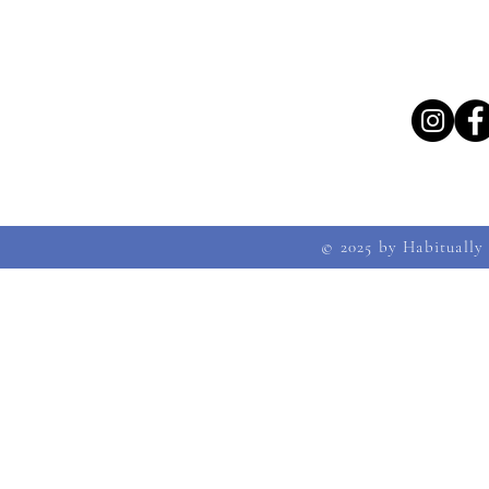
© 2025 by Habitually 